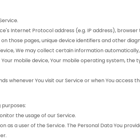
Service.
's Internet Protocol address (e.g. IP address), browser 
nt on those pages, unique device identifiers and other diag
ice, We may collect certain information automatically, in
of Your mobile device, Your mobile operating system, the 
ds whenever You visit our Service or when You access th
 purposes:
monitor the usage of our Service.
n as a user of the Service. The Personal Data You provide
er.