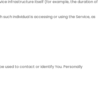
ce infrastructure itself (for example, the duration of
 such individual is accessing or using the Service, as
be used to contact or identify You. Personally