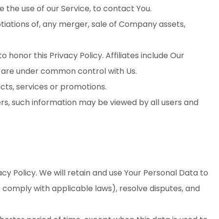
the use of our Service, to contact You.
tiations of, any merger, sale of Company assets,
o honor this Privacy Policy. Affiliates include Our
t are under common control with Us.
cts, services or promotions.
ers, such information may be viewed by all users and
acy Policy. We will retain and use Your Personal Data to
o comply with applicable laws), resolve disputes, and