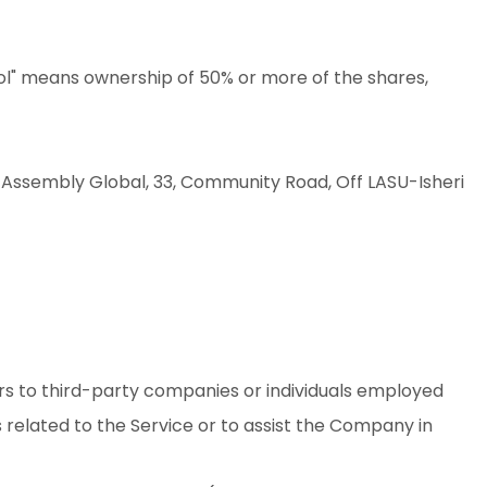
rol" means ownership of 50% or more of the shares,
an Assembly Global, 33, Community Road, Off LASU-Isheri
rs to third-party companies or individuals employed
 related to the Service or to assist the Company in