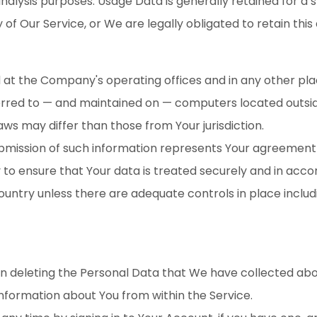
nalysis purposes. Usage Data is generally retained for a s
of Our Service, or We are legally obligated to retain this
d at the Company's operating offices and in any other pla
erred to — and maintained on — computers located outside
ws may differ than those from Your jurisdiction.
ubmission of such information represents Your agreement 
o ensure that Your data is treated securely and in accor
country unless there are adequate controls in place inclu
 in deleting the Personal Data that We have collected abo
information about You from within the Service.