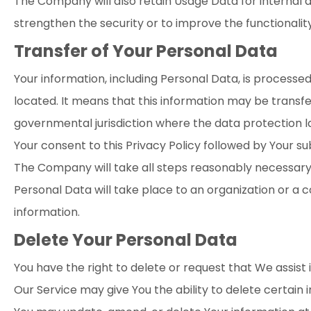
The Company will also retain Usage Data for internal a
strengthen the security or to improve the functionality 
Transfer of Your Personal Data
Your information, including Personal Data, is processe
located. It means that this information may be transf
governmental jurisdiction where the data protection la
Your consent to this Privacy Policy followed by Your s
The Company will take all steps reasonably necessary t
Personal Data will take place to an organization or a 
information.
Delete Your Personal Data
You have the right to delete or request that We assist
Our Service may give You the ability to delete certain 