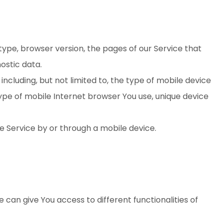
type, browser version, the pages of our Service that
nostic data.
cluding, but not limited to, the type of mobile device
type of mobile Internet browser You use, unique device
e Service by or through a mobile device.
 can give You access to different functionalities of