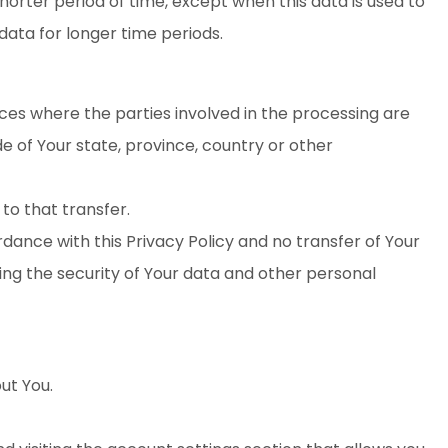
horter period of time, except when this data is used to
 data for longer time periods.
ces where the parties involved in the processing are
 of Your state, province, country or other
to that transfer.
dance with this Privacy Policy and no transfer of Your
ding the security of Your data and other personal
ut You.