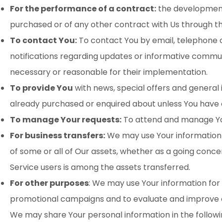
For the performance of a contract:
the development,
purchased or of any other contract with Us through th
To contact You:
To contact You by email, telephone c
notifications regarding updates or informative communi
necessary or reasonable for their implementation.
To provide You
with news, special offers and general
already purchased or enquired about unless You have 
To manage Your requests:
To attend and manage You
For business transfers:
We may use Your information to
of some or all of Our assets, whether as a going concer
Service users is among the assets transferred.
For other purposes
: We may use Your information for 
promotional campaigns and to evaluate and improve ou
We may share Your personal information in the followin