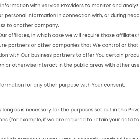
formation with Service Providers to monitor and analyze 
 personal information in connection with, or during nego
iness to another company.
ffiliates, in which case we will require those affiliates t
ture partners or other companies that We control or tha
n with Our business partners to offer You certain produ
 or otherwise interact in the public areas with other us
nformation for any other purpose with Your consent.
long as is necessary for the purposes set out in this Priv
ons (for example, if we are required to retain your data t