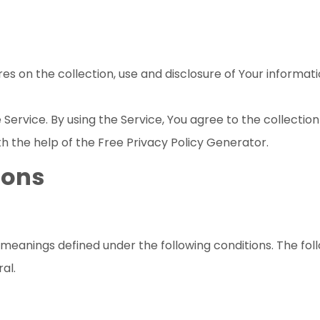
res on the collection, use and disclosure of Your informat
ervice. By using the Service, You agree to the collection
th the help of the
Free Privacy Policy Generator
.
ions
ve meanings defined under the following conditions. The fo
al.