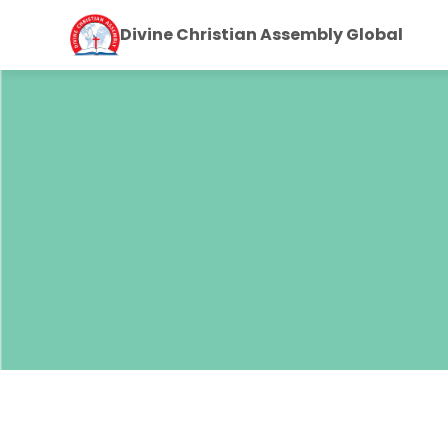
Divine Christian Assembly Global