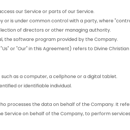
cess our Service or parts of our Service.
 by or is under common control with a party, where "cont
 election of directors or other managing authority.
bal, the software program provided by the Company.
 "Us" or "Our" in this Agreement) refers to Divine Christi
uch as a computer, a cellphone or a digital tablet.
tified or identifiable individual.
ho processes the data on behalf of the Company. It refe
he Service on behalf of the Company, to perform services