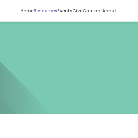
Home
Resources
Events
Give
Contact
About