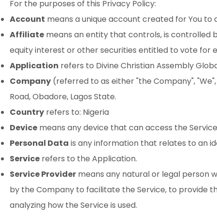
For the purposes of this Privacy Policy:
Account
means a unique account created for You to ac
Affiliate
means an entity that controls, is controlled
equity interest or other securities entitled to vote for
Application
refers to Divine Christian Assembly Glo
Company
(referred to as either "the Company", "We",
Road, Obadore, Lagos State.
Country
refers to: Nigeria
Device
means any device that can access the Service s
Personal Data
is any information that relates to an iden
Service
refers to the Application.
Service Provider
means any natural or legal person w
by the Company to facilitate the Service, to provide t
analyzing how the Service is used.