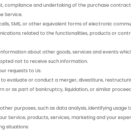
 compliance and undertaking of the purchase contract f
e Service.
alls, SMS, or other equivalent forms of electronic commun
cations related to the functionalities, products or contr
 information about other goods, services and events which
opted not to receive such information.
r requests to Us.
 evaluate or conduct a merger, divestiture, restructuring,
n or as part of bankruptcy, liquidation, or similar procee
other purposes, such as data analysis, identifying usage 
r Service, products, services, marketing and your exper
g situations: