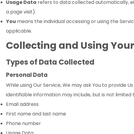
Usage Data
refers to data collected automatically, ei
a page visit).
You
means the individual accessing or using the Service
applicable.
Collecting and Using You
Types of Data Collected
Personal Data
While using Our Service, We may ask You to provide Us w
identifiable information may include, but is not limited 
Email address
First name and last name
Phone number
Usage Data