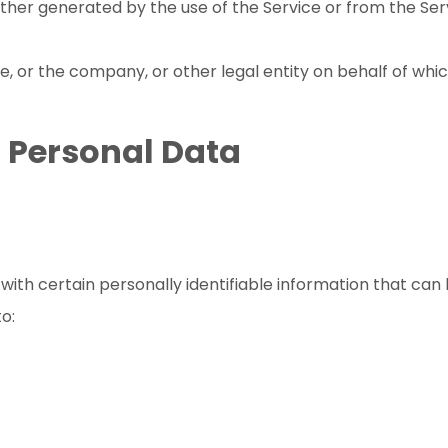
ther generated by the use of the Service or from the Servi
, or the company, or other legal entity on behalf of which
r Personal Data
ith certain personally identifiable information that can 
to: