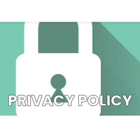
PRIVACY POLICY