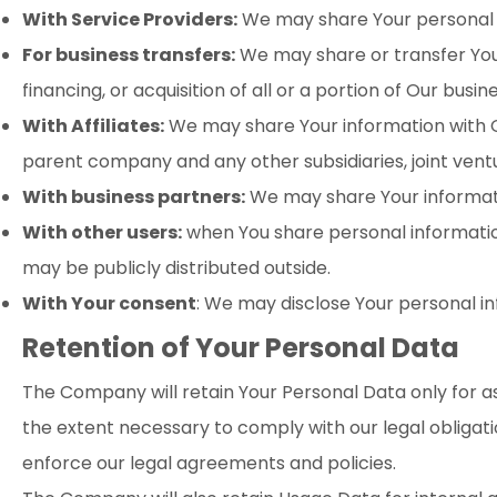
With Service Providers:
We may share Your personal in
For business transfers:
We may share or transfer Your
financing, or acquisition of all or a portion of Our bus
With Affiliates:
We may share Your information with Our a
parent company and any other subsidiaries, joint ven
With business partners:
We may share Your informatio
With other users:
when You share personal information
may be publicly distributed outside.
With Your consent
: We may disclose Your personal i
Retention of Your Personal Data
The Company will retain Your Personal Data only for as 
the extent necessary to comply with our legal obligati
enforce our legal agreements and policies.