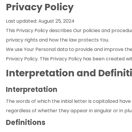
Privacy Policy
Last updated: August 25, 2024
This Privacy Policy describes Our policies and procedu
privacy rights and how the law protects You.
We use Your Personal data to provide and improve the S
Privacy Policy. This Privacy Policy has been created wi
Interpretation and Definit
Interpretation
The words of which the initial letter is capitalized ha
regardless of whether they appear in singular or in plur
Definitions