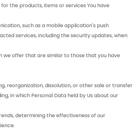
or the products, items or services You have
ication, such as a mobile application's push
acted services, including the security updates, when
 we offer that are similar to those that you have
 reorganization, dissolution, or other sale or transfer
ding, in which Personal Data held by Us about our
trends, determining the effectiveness of our
ience.