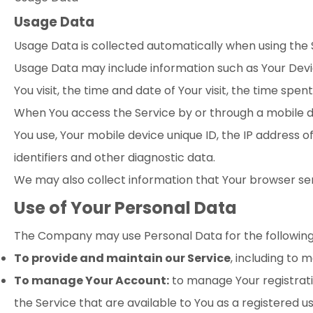
Usage Data
Usage Data is collected automatically when using the 
Usage Data may include information such as Your Device
You visit, the time and date of Your visit, the time spe
When You access the Service by or through a mobile dev
You use, Your mobile device unique ID, the IP address 
identifiers and other diagnostic data.
We may also collect information that Your browser sen
Use of Your Personal Data
The Company may use Personal Data for the following
To provide and maintain our Service
, including to 
To manage Your Account:
to manage Your registratio
the Service that are available to You as a registered us