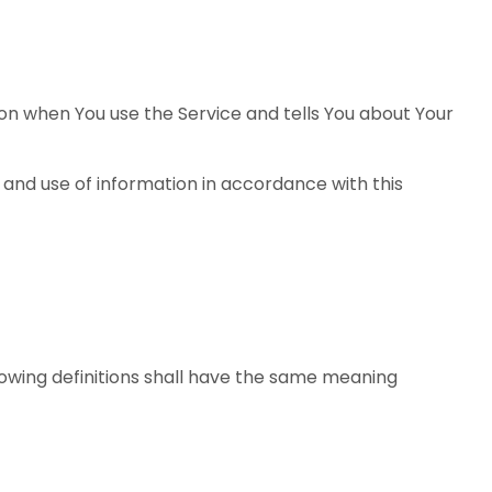
ion when You use the Service and tells You about Your
 and use of information in accordance with this
llowing definitions shall have the same meaning